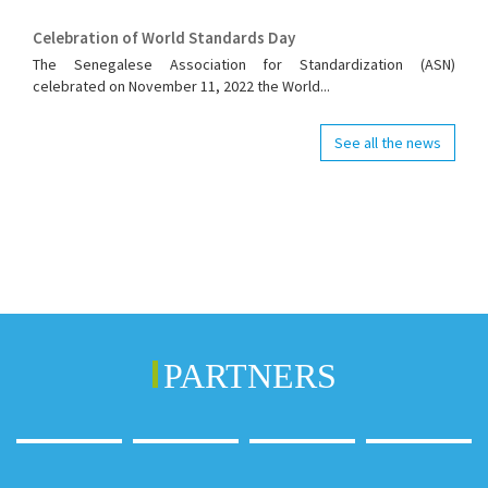
Celebration of World Standards Day
The Senegalese Association for Standardization (ASN)
celebrated on November 11, 2022 the World...
See all the news
PARTNERS