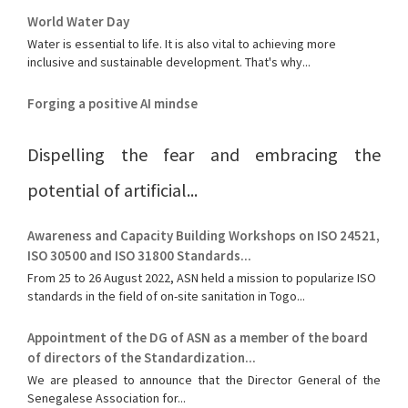
World Water Day
Water is essential to life. It is also vital to achieving more
inclusive and sustainable development. That's why...
Forging a positive AI mindse
Dispelling the fear and embracing the
potential of artificial...
Awareness and Capacity Building Workshops on ISO 24521,
ISO 30500 and ISO 31800 Standards...
From 25 to 26 August 2022, ASN held a mission to popularize ISO
standards in the field of on-site sanitation in Togo...
Appointment of the DG of ASN as a member of the board
of directors of the Standardization...
We are pleased to announce that the Director General of the
Senegalese Association for...