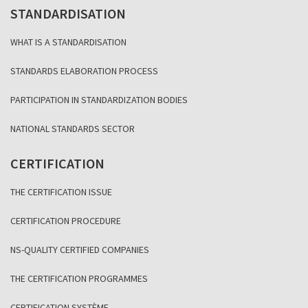
STANDARDISATION
WHAT IS A STANDARDISATION
STANDARDS ELABORATION PROCESS
PARTICIPATION IN STANDARDIZATION BODIES
NATIONAL STANDARDS SECTOR
CERTIFICATION
THE CERTIFICATION ISSUE
CERTIFICATION PROCEDURE
NS-QUALITY CERTIFIED COMPANIES
THE CERTIFICATION PROGRAMMES
CERTIFICATION SYSTÈME