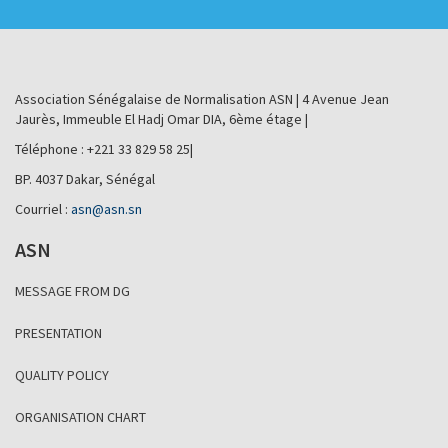
Association Sénégalaise de Normalisation ASN | 4 Avenue Jean
Jaurès, Immeuble El Hadj Omar DIA, 6ème étage |
Téléphone : +221 33 829 58 25|
BP. 4037 Dakar, Sénégal
Courriel :
asn@asn.sn
ASN
MESSAGE FROM DG
PRESENTATION
QUALITY POLICY
ORGANISATION CHART