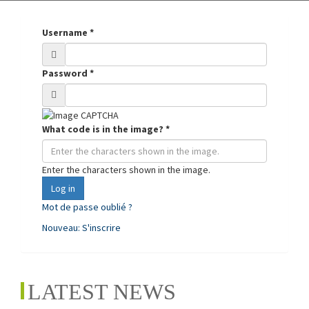
Username
*
Password
*
What code is in the image?
*
Enter the characters shown in the image.
Log in
Mot de passe oublié ?
Nouveau: S'inscrire
LATEST NEWS