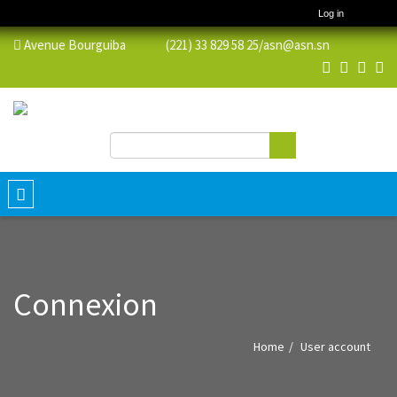
Log in
Avenue Bourguiba (221) 33 829 58 25/
asn@asn.sn
Search
Search form
Toggle
navigation
Connexion
Home
User account