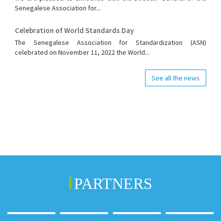
Senegalese Association for...
Celebration of World Standards Day
The Senegalese Association for Standardization (ASN)
celebrated on November 11, 2022 the World...
See all the news
PARTNERS