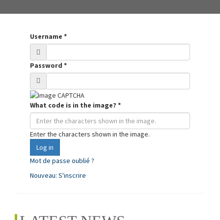
Username
*
Password
*
What code is in the image?
*
Enter the characters shown in the image.
Log in
Mot de passe oublié ?
Nouveau: S'inscrire