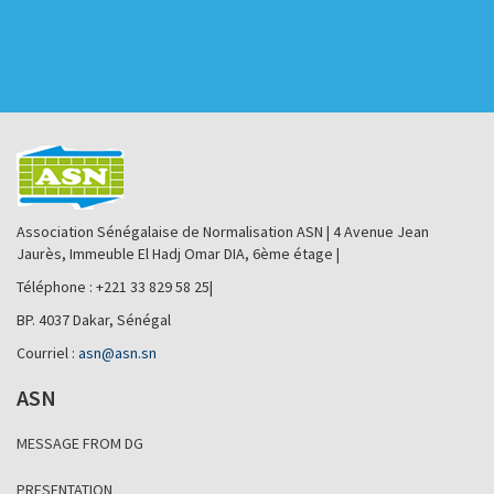
Association Sénégalaise de Normalisation ASN | 4 Avenue Jean
Jaurès, Immeuble El Hadj Omar DIA, 6ème étage |
Téléphone : +221 33 829 58 25|
BP. 4037 Dakar, Sénégal
Courriel :
asn@asn.sn
ASN
MESSAGE FROM DG
PRESENTATION