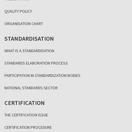
QUALITY POLICY
ORGANISATION CHART
STANDARDISATION
WHAT IS A STANDARDISATION
STANDARDS ELABORATION PROCESS
PARTICIPATION IN STANDARDIZATION BODIES
NATIONAL STANDARDS SECTOR
CERTIFICATION
THE CERTIFICATION ISSUE
CERTIFICATION PROCEDURE