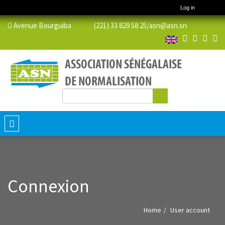
Log in
Avenue Bourguiba (221) 33 829 58 25/
asn@asn.sn
Search
Search form
Toggle
navigation
Connexion
Home
User account