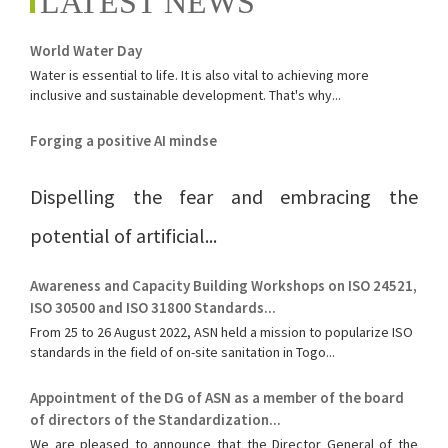
LATEST NEWS
World Water Day
Water is essential to life. It is also vital to achieving more
inclusive and sustainable development. That's why...
Forging a positive AI mindse
Dispelling the fear and embracing the
potential of artificial...
Awareness and Capacity Building Workshops on ISO 24521,
ISO 30500 and ISO 31800 Standards...
From 25 to 26 August 2022, ASN held a mission to popularize ISO
standards in the field of on-site sanitation in Togo...
Appointment of the DG of ASN as a member of the board
of directors of the Standardization...
We are pleased to announce that the Director General of the