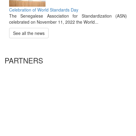
Celebration of World Standards Day
The Senegalese Association for Standardization (ASN)
celebrated on November 11, 2022 the World...
See all the news
PARTNERS