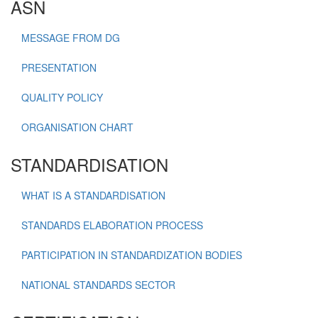
ASN
MESSAGE FROM DG
PRESENTATION
QUALITY POLICY
ORGANISATION CHART
STANDARDISATION
WHAT IS A STANDARDISATION
STANDARDS ELABORATION PROCESS
PARTICIPATION IN STANDARDIZATION BODIES
NATIONAL STANDARDS SECTOR