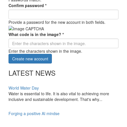
Confirm password
*
Provide a password for the new account in both fields.
What code is in the image?
*
Enter the characters shown in the image.
Create new account
LATEST NEWS
World Water Day
Water is essential to life. It is also vital to achieving more
inclusive and sustainable development. That's why...
Forging a positive AI mindse