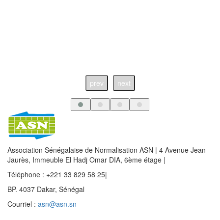
prev
next
Association Sénégalaise de Normalisation ASN | 4 Avenue Jean
Jaurès, Immeuble El Hadj Omar DIA, 6ème étage |
Téléphone : +221 33 829 58 25|
BP. 4037 Dakar, Sénégal
Courriel :
asn@asn.sn