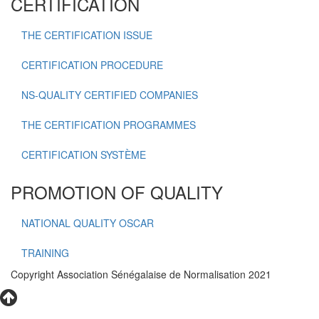
CERTIFICATION
THE CERTIFICATION ISSUE
CERTIFICATION PROCEDURE
NS-QUALITY CERTIFIED COMPANIES
THE CERTIFICATION PROGRAMMES
CERTIFICATION SYSTÈME
PROMOTION OF QUALITY
NATIONAL QUALITY OSCAR
TRAINING
Copyright Association Sénégalaise de Normalisation 2021