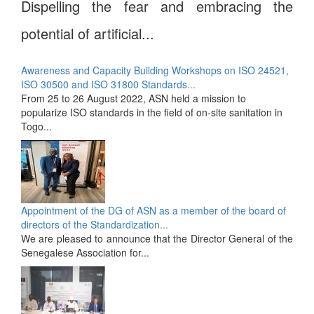
Dispelling the fear and embracing the
potential of artificial...
Awareness and Capacity Building Workshops on ISO 24521,
ISO 30500 and ISO 31800 Standards...
From 25 to 26 August 2022, ASN held a mission to
popularize ISO standards in the field of on-site sanitation in
Togo...
Appointment of the DG of ASN as a member of the board of
directors of the Standardization...
We are pleased to announce that the Director General of the
Senegalese Association for...