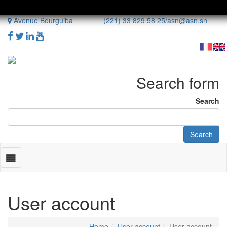
Avenue Bourguiba (221) 33 829 58 25/
asn@asn.sn
Search form
Search
Search
Toggle
navigation
User account
Home
User account
User account