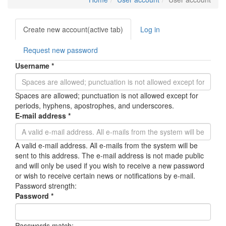
Primary
Create new account
(active tab)
Log in
tabs
Request new password
Username
*
Spaces are allowed; punctuation is not allowed except for
periods, hyphens, apostrophes, and underscores.
E-mail address
*
A valid e-mail address. All e-mails from the system will be
sent to this address. The e-mail address is not made public
and will only be used if you wish to receive a new password
or wish to receive certain news or notifications by e-mail.
Password strength:
Password
*
Passwords match: