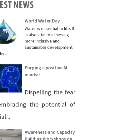
TEST NEWS
World Water Day
Water is essential to life. It
is also vital to achieving
more inclusive and
sustainable development.
hy...
Forging a positive AI
mindse
Dispelling the fear
mbracing the potential of
ial...
Awareness and Capacity
Building Workshops on