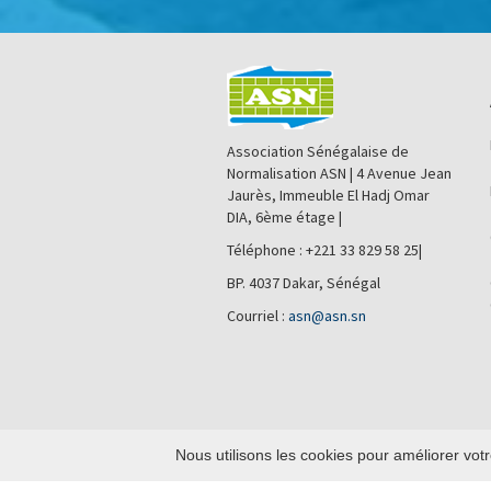
Association Sénégalaise de
Normalisation ASN | 4 Avenue Jean
Jaurès, Immeuble El Hadj Omar
DIA, 6ème étage |
Téléphone : +221 33 829 58 25|
BP. 4037 Dakar, Sénégal
Courriel :
asn@asn.sn
Nous utilisons les cookies pour améliorer votr