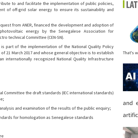
ibute to and facilitate the implementation of public policies,
LA
 of off-grid solar energy to ensure its sustainability and
 a request from ANER, financed the development and adoption of
 photovoltaic energy by the Senegalese Association for
ectro technical Committee (CEN-SN).
is part of the implementation of the National Quality Policy
 of 21 March 2017 and whose general objective is to establish
That's w
 internationally recognized National Quality Infrastructure
cal Committee the draft standards (IEC international standards)
se;
and e
 analysis and examination of the results of the public enquiry;
artific
tandards for homologation as Senegalese standards
re