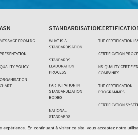
ASN
STANDARDISATION
CERTIFICATIO
MESSAGE FROM DG
WHAT IS A
THE CERTIFICATION IS
STANDARDISATION
PRESENTATION
CERTIFICATION PROC
STANDARDS
ELABORATION
QUALITY POLICY
NS-QUALITY CERTIFIE
PROCESS
COMPANIES
ORGANISATION
PARTICIPATION IN
CHART
THE CERTIFICATION
STANDARDIZATION
PROGRAMMES
BODIES
CERTIFICATION SYST
NATIONAL
STANDARDS
SECTOR
e expérience. En continuant à visiter ce site, vous acceptez notre utili