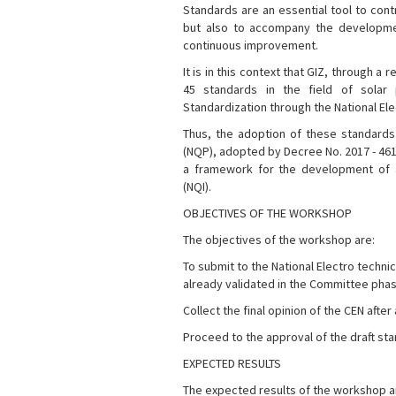
Standards are an essential tool to contr
but also to accompany the development
continuous improvement.
It is in this context that GIZ, through
45 standards in the field of solar
Standardization through the National El
Thus, the adoption of these standards 
(NQP), adopted by Decree No. 2017 - 461
a framework for the development of an
(NQI).
OBJECTIVES OF THE WORKSHOP
The objectives of the workshop are:
To submit to the National Electro techni
already validated in the Committee pha
Collect the final opinion of the CEN after
Proceed to the approval of the draft s
EXPECTED RESULTS
The expected results of the workshop a