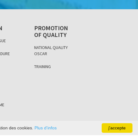
N
PROMOTION
OF QUALITY
SUE
NATIONAL QUALITY
EDURE
OSCAR
D
TRAINING
ÈME
sation des cookies.
Plus d'infos
j'accepte