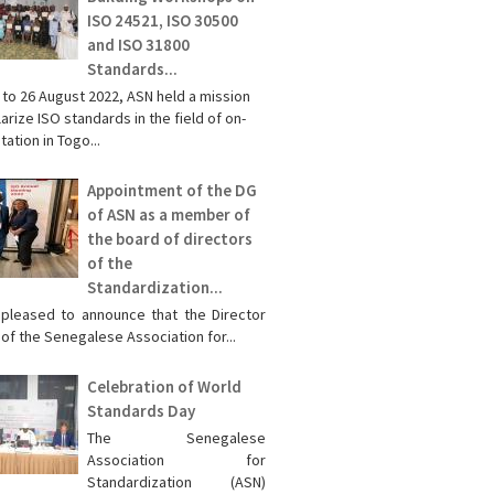
ISO 24521, ISO 30500
and ISO 31800
Standards...
 to 26 August 2022, ASN held a mission
arize ISO standards in the field of on-
tation in Togo...
Appointment of the DG
of ASN as a member of
the board of directors
of the
Standardization...
pleased to announce that the Director
of the Senegalese Association for...
Celebration of World
Standards Day
The Senegalese
Association for
Standardization (ASN)