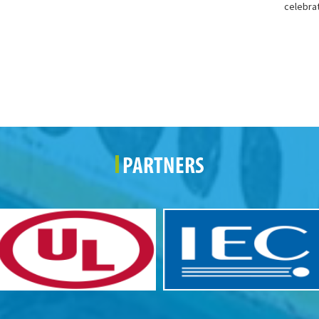
celebra
PARTNERS