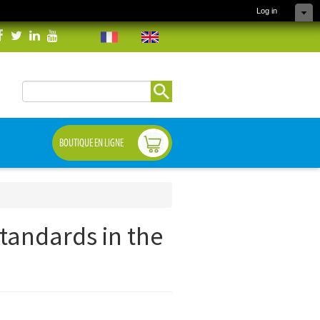
Log in
Search
Search form
BOUTIQUE EN LIGNE
standards in the