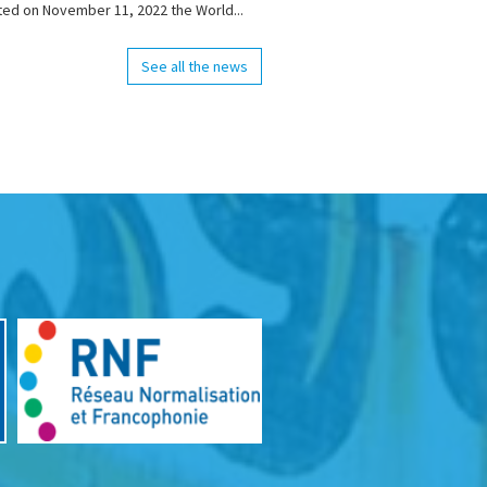
ted on November 11, 2022 the World...
See all the news