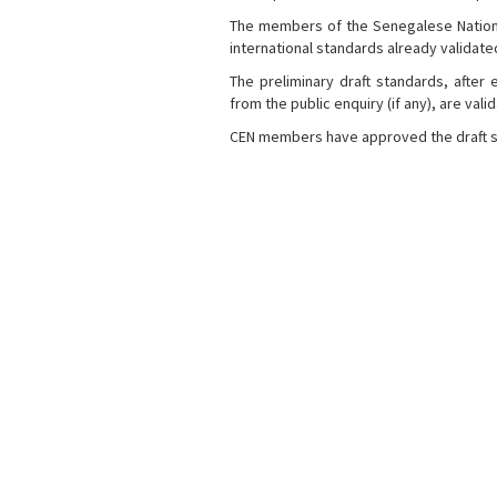
The members of the Senegalese National
international standards already validat
The preliminary draft standards, afte
from the public enquiry (if any), are val
CEN members have approved the draft s