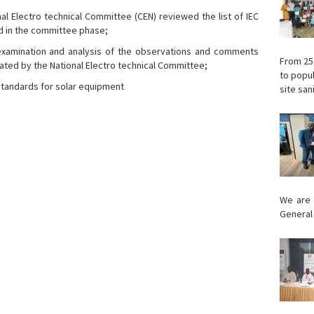
 Electro technical Committee (CEN) reviewed the list of IEC
ed in the committee phase;
r examination and analysis of the observations and comments
From 25
idated by the National Electro technical Committee;
to popul
tandards for solar equipment
site sani
We are 
General 