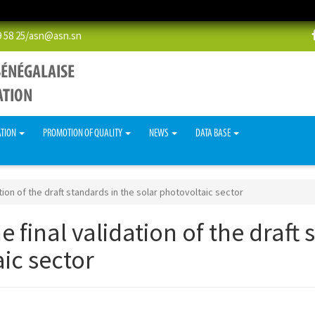
58 25/
asn@asn.sn
ATION
PROMOTION OF QUALITY
NEWS
DATA BASE
tion of the draft standards in the solar photovoltaic sector
 final validation of the draft 
ic sector