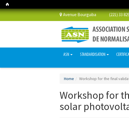
Avenue Bourguiba (221) 33 829 
ASN
STANDARDISATION
CERTIFIC
Home
Workshop for the final valida
Workshop for the
solar photovolta