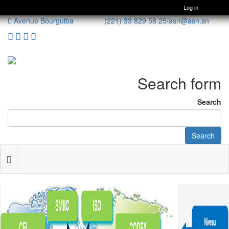
Log in
Avenue Bourguiba (221) 33 829 58 25/
asn@asn.sn
Search form
Search
Search
Toggle
navigation