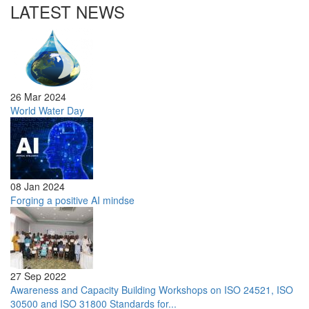
LATEST NEWS
26 Mar 2024
World Water Day
08 Jan 2024
Forging a positive AI mindse
27 Sep 2022
Awareness and Capacity Building Workshops on ISO 24521, ISO
30500 and ISO 31800 Standards for...