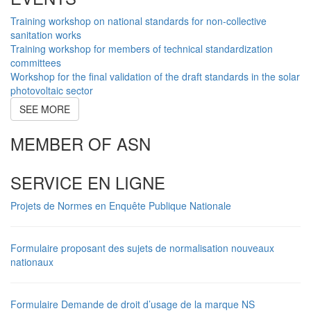
Training workshop on national standards for non-collective
sanitation works
Training workshop for members of technical standardization
committees
Workshop for the final validation of the draft standards in the solar
photovoltaic sector
SEE MORE
MEMBER OF ASN
SERVICE EN LIGNE
Projets de Normes en Enquête Publique Nationale
Formulaire proposant des sujets de normalisation nouveaux
nationaux
Formulaire Demande de droit d’usage de la marque NS