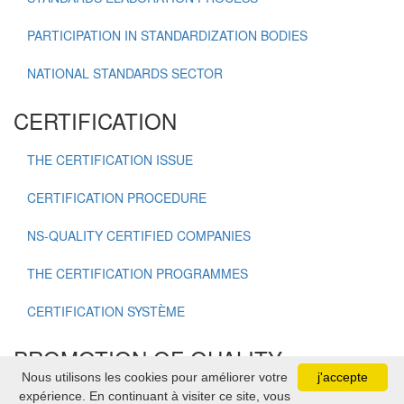
PARTICIPATION IN STANDARDIZATION BODIES
NATIONAL STANDARDS SECTOR
CERTIFICATION
THE CERTIFICATION ISSUE
CERTIFICATION PROCEDURE
NS-QUALITY CERTIFIED COMPANIES
THE CERTIFICATION PROGRAMMES
CERTIFICATION SYSTÈME
PROMOTION OF QUALITY
Nous utilisons les cookies pour améliorer votre
j'accepte
expérience. En continuant à visiter ce site, vous
NATIONAL QUALITY OSCAR