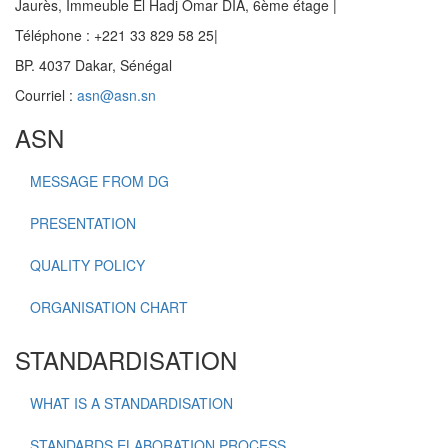
Jaurès, Immeuble El Hadj Omar DIA, 6ème étage |
Téléphone : +221 33 829 58 25|
BP. 4037 Dakar, Sénégal
Courriel :
asn@asn.sn
ASN
MESSAGE FROM DG
PRESENTATION
QUALITY POLICY
ORGANISATION CHART
STANDARDISATION
WHAT IS A STANDARDISATION
STANDARDS ELABORATION PROCESS