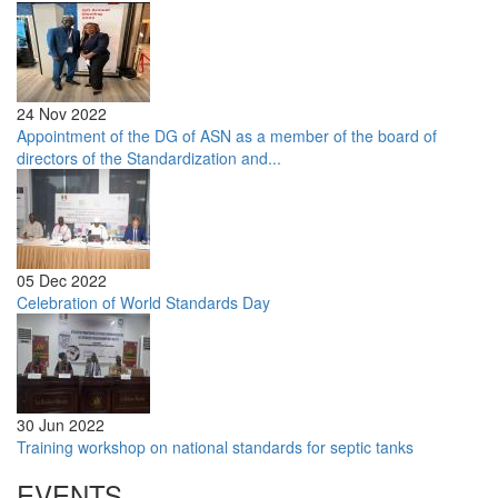
24 Nov 2022
Appointment of the DG of ASN as a member of the board of
directors of the Standardization and...
05 Dec 2022
Celebration of World Standards Day
30 Jun 2022
Training workshop on national standards for septic tanks
EVENTS