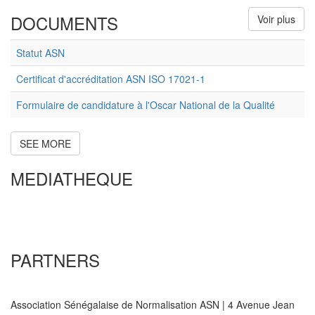
DOCUMENTS
Voir plus
Statut ASN
Certificat d'accréditation ASN ISO 17021-1
Formulaire de candidature à l'Oscar National de la Qualité
SEE MORE
MEDIATHEQUE
PARTNERS
Association Sénégalaise de Normalisation ASN | 4 Avenue Jean