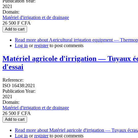
Publication Year:
2021
Domain:
Matériel d'irrigation et de drainage
26 500 F CFA
Add to cart
Read more
about Agricultural irrigation equipment — Thermopla
Log in
or
register
to post comments
Matériel agricole d'irrigation — Tuyaux éc
d'essai
Reference:
ISO 16438:2021
Publication Year:
2021
Domain:
Matériel d'irrigation et de drainage
26 500 F CFA
Add to cart
Read more
about Matériel agricole d'irrigation — Tuyaux écrasa
Log in
or
register
to post comments