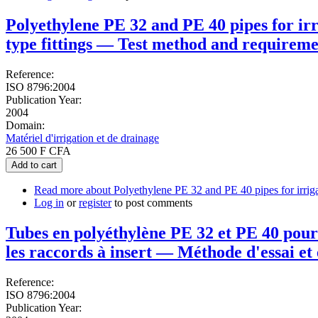
Polyethylene PE 32 and PE 40 pipes for irr
type fittings — Test method and requireme
Reference:
ISO 8796:2004
Publication Year:
2004
Domain:
Matériel d'irrigation et de drainage
26 500 F CFA
Add to cart
Read more
about Polyethylene PE 32 and PE 40 pipes for irrigat
Log in
or
register
to post comments
Tubes en polyéthylène PE 32 et PE 40 pour 
les raccords à insert — Méthode d'essai et
Reference:
ISO 8796:2004
Publication Year: