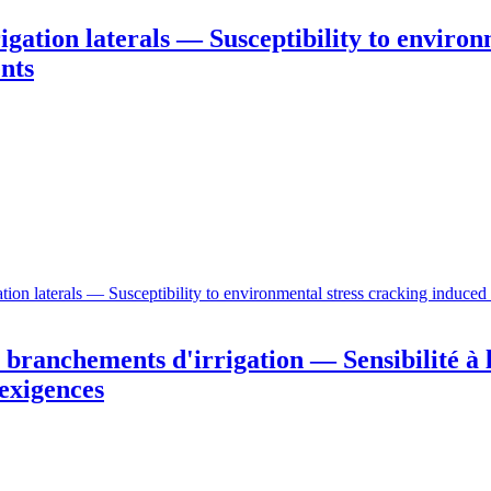
igation laterals — Susceptibility to environ
nts
ion laterals — Susceptibility to environmental stress cracking induced
branchements d'irrigation — Sensibilité à l
 exigences