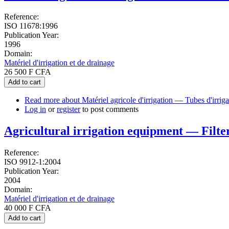
Reference:
ISO 11678:1996
Publication Year:
1996
Domain:
Matériel d'irrigation et de drainage
26 500 F CFA
Add to cart
Read more
about Matériel agricole d'irrigation — Tubes d'irrig
Log in
or
register
to post comments
Agricultural irrigation equipment — Filter
Reference:
ISO 9912-1:2004
Publication Year:
2004
Domain:
Matériel d'irrigation et de drainage
40 000 F CFA
Add to cart