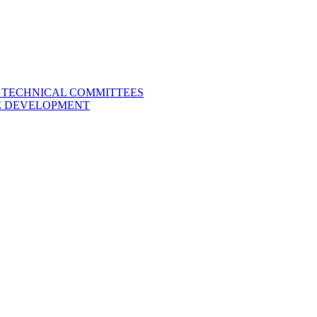
L TECHNICAL COMMITTEES
LE DEVELOPMENT