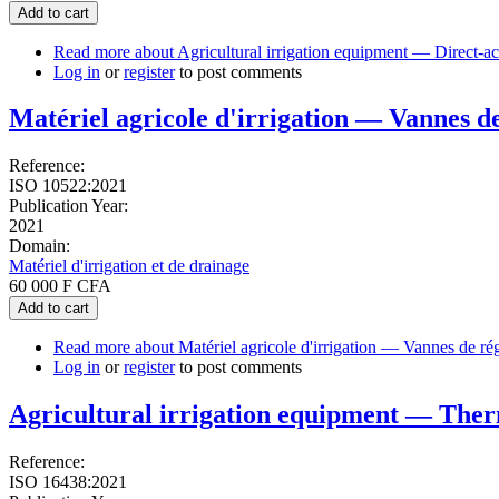
Add to cart
Read more
about Agricultural irrigation equipment — Direct-ac
Log in
or
register
to post comments
Matériel agricole d'irrigation — Vannes de 
Reference:
ISO 10522:2021
Publication Year:
2021
Domain:
Matériel d'irrigation et de drainage
60 000 F CFA
Add to cart
Read more
about Matériel agricole d'irrigation — Vannes de régu
Log in
or
register
to post comments
Agricultural irrigation equipment — Thermo
Reference:
ISO 16438:2021