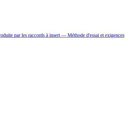
oduite par les raccords à insert — Méthode d'essai et exigences