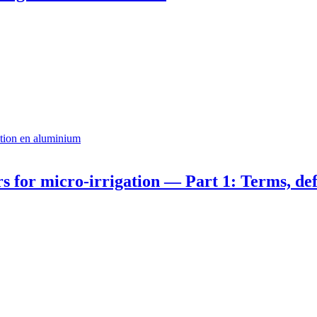
ation en aluminium
s for micro-irrigation — Part 1: Terms, defi