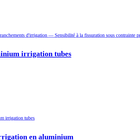
chements d'irrigation — Sensibilité à la fissuration sous contrainte pr
inium irrigation tubes
m irrigation tubes
irrigation en aluminium