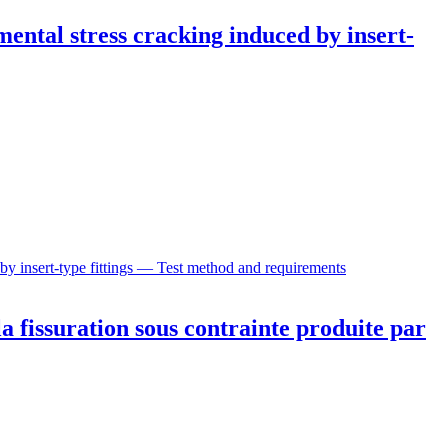
mental stress cracking induced by insert-
 by insert-type fittings — Test method and requirements
a fissuration sous contrainte produite par