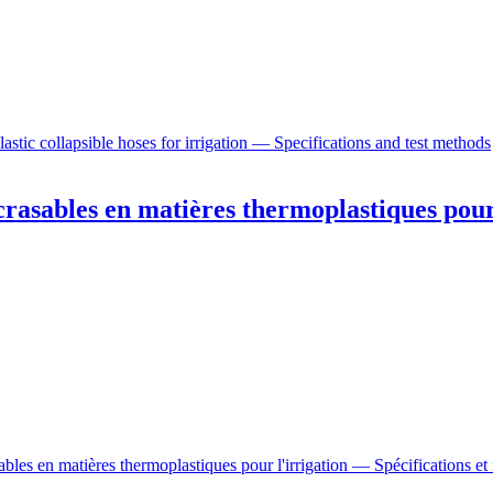
stic collapsible hoses for irrigation — Specifications and test methods
rasables en matières thermoplastiques pour
bles en matières thermoplastiques pour l'irrigation — Spécifications et