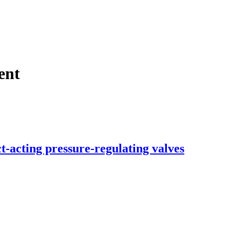
ent
t-acting pressure-regulating valves