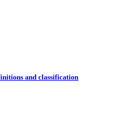
nitions and classification