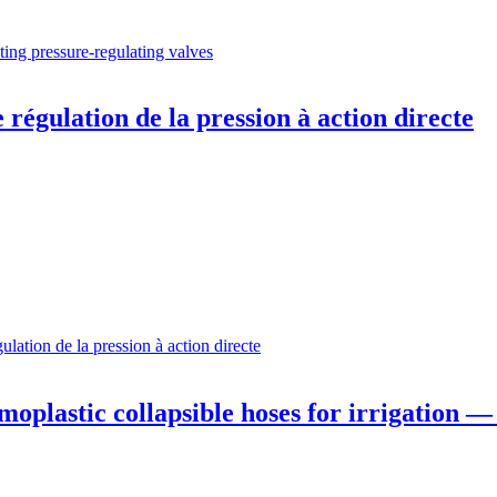
ting pressure-regulating valves
régulation de la pression à action directe
lation de la pression à action directe
plastic collapsible hoses for irrigation — 