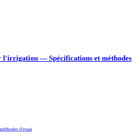
 l'irrigation — Spécifications et méthodes
 méthodes d'essai