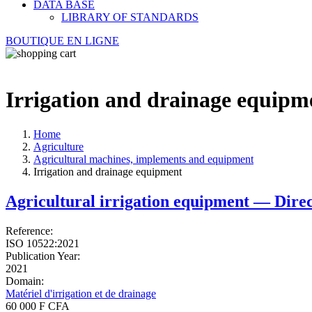
DATA BASE
LIBRARY OF STANDARDS
BOUTIQUE EN LIGNE
Irrigation and drainage equipm
Home
Agriculture
Agricultural machines, implements and equipment
Irrigation and drainage equipment
Agricultural irrigation equipment — Direc
Reference:
ISO 10522:2021
Publication Year:
2021
Domain:
Matériel d'irrigation et de drainage
60 000 F CFA