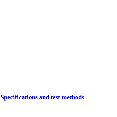
Specifications and test methods