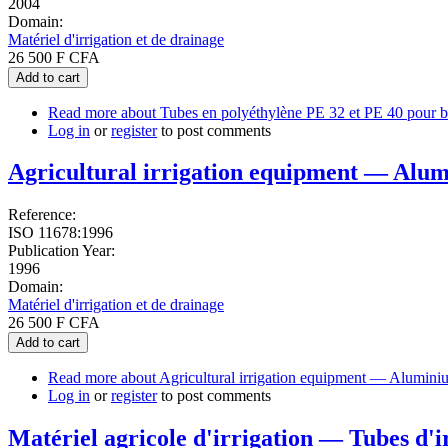
2004
Domain:
Matériel d'irrigation et de drainage
26 500 F CFA
Add to cart
Read more
about Tubes en polyéthylène PE 32 et PE 40 pour bran
Log in
or
register
to post comments
Agricultural irrigation equipment — Alum
Reference:
ISO 11678:1996
Publication Year:
1996
Domain:
Matériel d'irrigation et de drainage
26 500 F CFA
Add to cart
Read more
about Agricultural irrigation equipment — Aluminiu
Log in
or
register
to post comments
Matériel agricole d'irrigation — Tubes d'