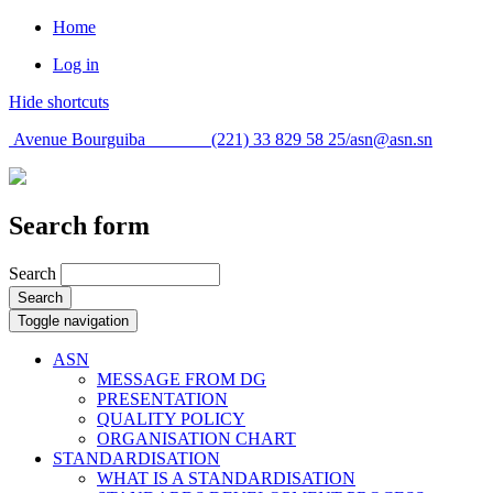
Home
Log in
Hide shortcuts
Avenue Bourguiba (221) 33 829 58 25/
asn@asn.sn
Search form
Search
Search
Toggle navigation
ASN
MESSAGE FROM DG
PRESENTATION
QUALITY POLICY
ORGANISATION CHART
STANDARDISATION
WHAT IS A STANDARDISATION