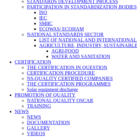
STANDARDS DEVELOPMENT PROCESS
PARTICIPATION IN STANDARDIZATION BODIES
ISO
IEC
SMIIC
ECOWAS/ ECOHAM
NATIONAL STANDARDS SECTOR
LIST OF NATIONAL AND INTERNATIONA
AGRICULTURE, INDUSTRY, SUSTAINAB
AGRI-FOOD
WATER AND SANITATION
CERTIFICATION
THE CERTIFICATION IN QUESTION
CERTIFICATION PROCEDURE
NS-QUALITY CERTIFIED COMPANIES
THE CERTIFICATION PROGRAMMES
Solar equipment discharge
PROMOTION OF QUALITY
NATIONAL QUALITY OSCAR
TRAINING
NEWS
NEWS
DOCUMENTATION
GALLERY
VIDEOS