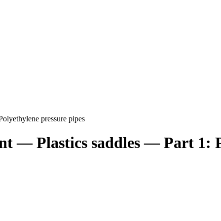
 Polyethylene pressure pipes
nt — Plastics saddles — Part 1: 