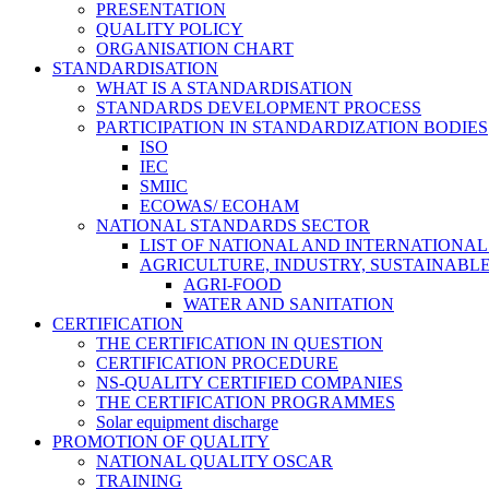
PRESENTATION
QUALITY POLICY
ORGANISATION CHART
STANDARDISATION
WHAT IS A STANDARDISATION
STANDARDS DEVELOPMENT PROCESS
PARTICIPATION IN STANDARDIZATION BODIES
ISO
IEC
SMIIC
ECOWAS/ ECOHAM
NATIONAL STANDARDS SECTOR
LIST OF NATIONAL AND INTERNATIONA
AGRICULTURE, INDUSTRY, SUSTAINAB
AGRI-FOOD
WATER AND SANITATION
CERTIFICATION
THE CERTIFICATION IN QUESTION
CERTIFICATION PROCEDURE
NS-QUALITY CERTIFIED COMPANIES
THE CERTIFICATION PROGRAMMES
Solar equipment discharge
PROMOTION OF QUALITY
NATIONAL QUALITY OSCAR
TRAINING