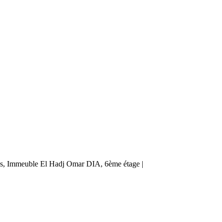
ès, Immeuble El Hadj Omar DIA, 6ème étage |