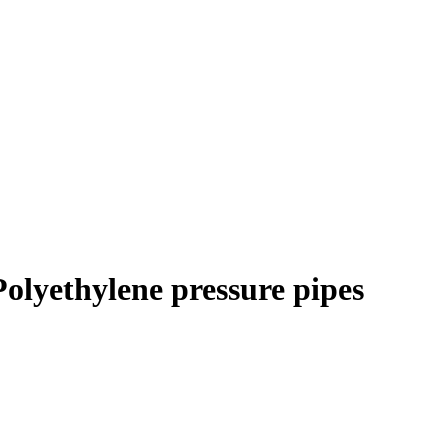
Polyethylene pressure pipes