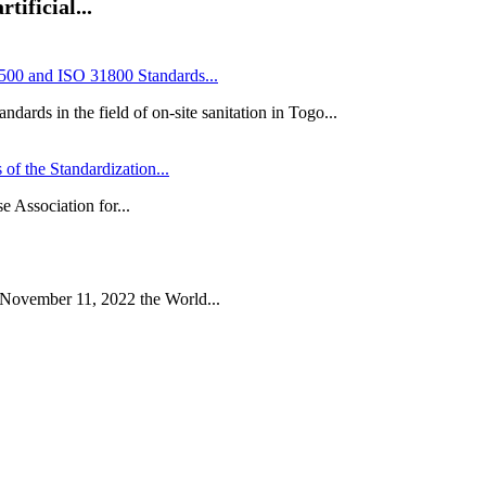
tificial...
00 and ISO 31800 Standards...
ards in the field of on-site sanitation in Togo...
of the Standardization...
e Association for...
 November 11, 2022 the World...