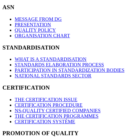
ASN
MESSAGE FROM DG
PRESENTATION
QUALITY POLICY
ORGANISATION CHART
STANDARDISATION
WHAT IS A STANDARDISATION
STANDARDS ELABORATION PROCESS
PARTICIPATION IN STANDARDIZATION BODIES
NATIONAL STANDARDS SECTOR
CERTIFICATION
THE CERTIFICATION ISSUE
CERTIFICATION PROCEDURE
NS-QUALITY CERTIFIED COMPANIES
THE CERTIFICATION PROGRAMMES
CERTIFICATION SYSTÈME
PROMOTION OF QUALITY