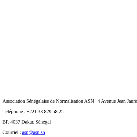
Association Sénégalaise de Normalisation ASN | 4 Avenue Jean Jaur
Téléphone : +221 33 829 58 25|
BP. 4037 Dakar, Sénégal
Courriel :
asn@asn.sn