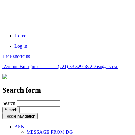
Home
Log in
Hide shortcuts
Avenue Bourguiba (221) 33 829 58 25/
asn@asn.sn
Search form
Search
Search
Toggle navigation
ASN
MESSAGE FROM DG