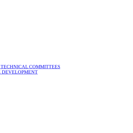
L TECHNICAL COMMITTEES
LE DEVELOPMENT