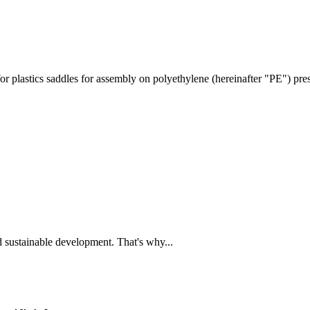
or plastics saddles for assembly on polyethylene (hereinafter "PE") pr
and sustainable development. That's why...