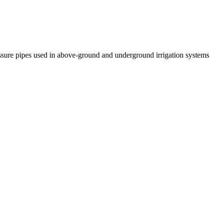
essure pipes used in above-ground and underground irrigation systems