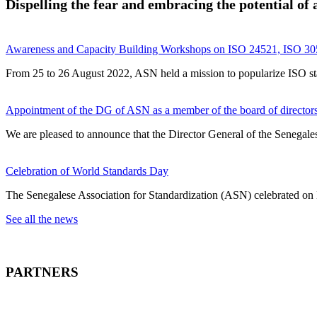
Dispelling the fear and embracing the potential of ar
Awareness and Capacity Building Workshops on ISO 24521, ISO 305
From 25 to 26 August 2022, ASN held a mission to popularize ISO stand
Appointment of the DG of ASN as a member of the board of directors 
We are pleased to announce that the Director General of the Senegales
Celebration of World Standards Day
The Senegalese Association for Standardization (ASN) celebrated on
See all the news
PARTNERS