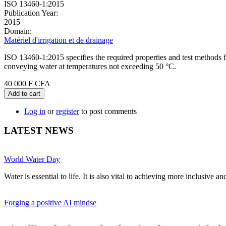
ISO 13460-1:2015
Publication Year:
2015
Domain:
Matériel d'irrigation et de drainage
ISO 13460-1:2015 specifies the required properties and test methods f
conveying water at temperatures not exceeding 50 °C.
40 000 F CFA
Add to cart
Log in
or
register
to post comments
LATEST NEWS
World Water Day
Water is essential to life. It is also vital to achieving more inclusive 
Forging a positive AI mindse