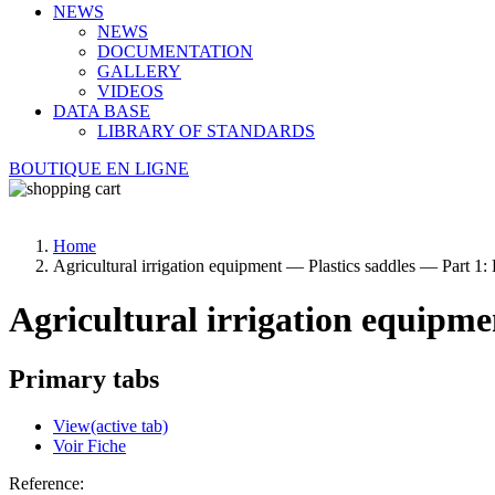
NEWS
NEWS
DOCUMENTATION
GALLERY
VIDEOS
DATA BASE
LIBRARY OF STANDARDS
BOUTIQUE EN LIGNE
Home
Agricultural irrigation equipment — Plastics saddles — Part 1:
Agricultural irrigation equipme
Primary tabs
View
(active tab)
Voir Fiche
Reference: